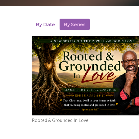
By Date
By Series
Rooted & Grounded In Love