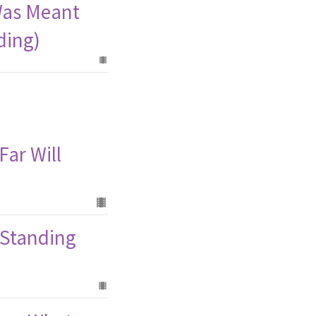
Was Meant
ding)
Far Will
 (Standing