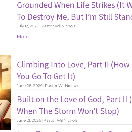
Grounded When Life Strikes (It 
To Destroy Me, But I’m Still Stan
July 12, 2026 | Pastor Wil Nichols
More...
Climbing Into Love, Part II (How 
You Go To Get It)
June 28, 2026 | Pastor Wil Nichols
Built on the Love of God, Part II
When The Storm Won’t Stop)
June 21, 2026 | Pastor Wil Nichols