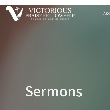
AB
Sermons