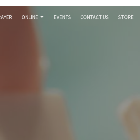
RAYER
ONLINE
EVENTS
CONTACT US
STORE