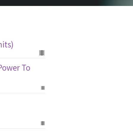
its)
 Power To