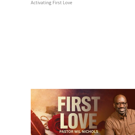
Activating First Love