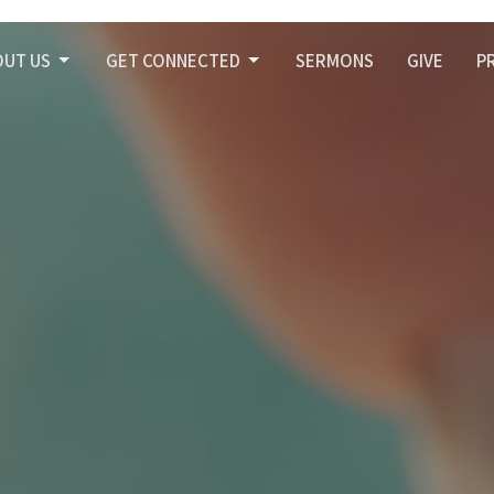
OUT US
GET CONNECTED
SERMONS
GIVE
P