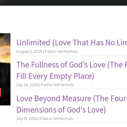
Unlimited (Love That Has No Lim
August 2, 2026 | Pastor Wil Nichols
The Fullness of God’s Love (The
Fill Every Empty Place)
July 26, 2026 | Pastor Wil Nichols
Love Beyond Measure (The Four
Dimensions of God's Love)
July 19, 2026 | Pastor Wil Nichols