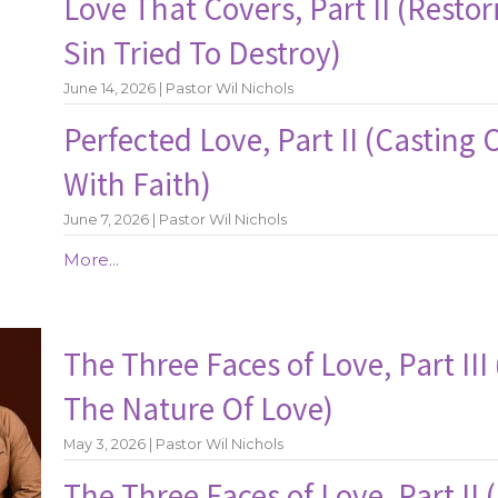
Love That Covers, Part II (Resto
Sin Tried To Destroy)
June 14, 2026 | Pastor Wil Nichols
Perfected Love, Part II (Casting 
With Faith)
June 7, 2026 | Pastor Wil Nichols
More...
The Three Faces of Love, Part II
The Nature Of Love)
May 3, 2026 | Pastor Wil Nichols
The Three Faces of Love, Part II