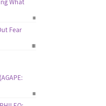
ring What
Out Fear
I (AGAPE:
 (PHILEO: