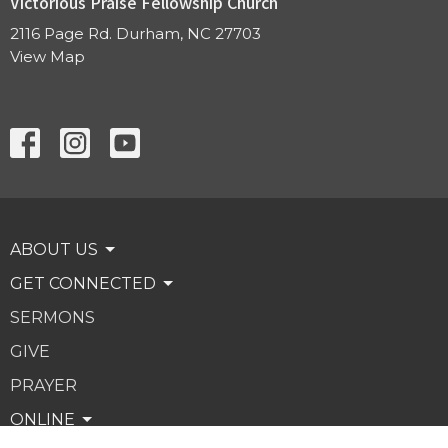
Victorious Praise Fellowship Church
2116 Page Rd. Durham, NC 27703
View Map
ABOUT US
GET CONNECTED
SERMONS
GIVE
PRAYER
ONLINE