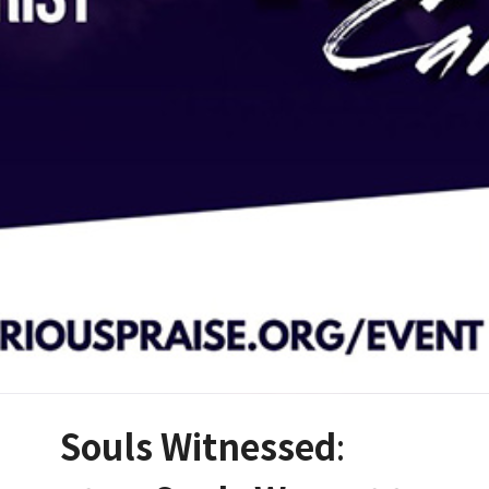
Souls Witnessed
: