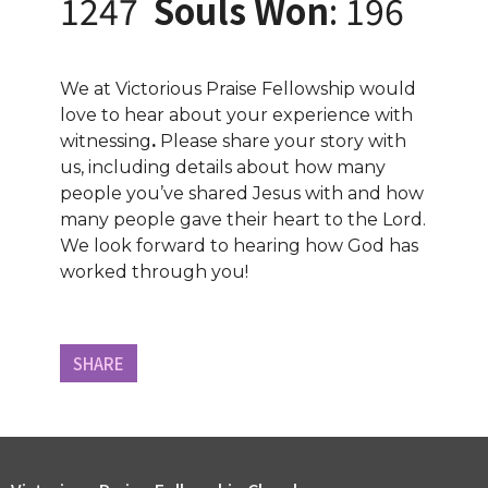
1247
Souls Won
: 196
We at Victorious Praise Fellowship would
love to hear about your experience with
witnessing
.
Please share your story with
us, including details about how many
people you’ve shared Jesus with and how
many people gave their heart to the Lord.
We look forward to hearing how God has
worked through you!
SHARE