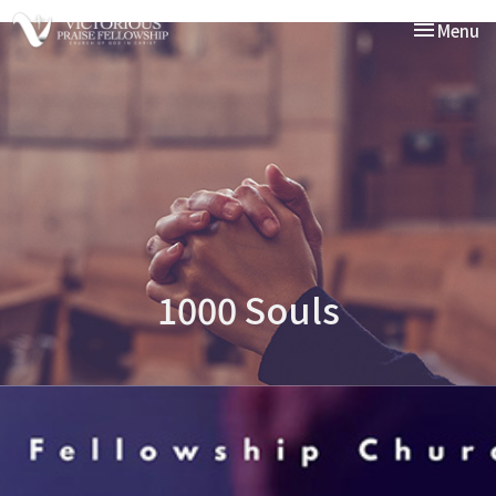
Toggle nav
Menu
1000 Souls