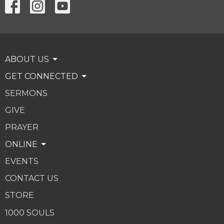
ABOUT US
GET CONNECTED
SERMONS
GIVE
PRAYER
ONLINE
EVENTS
CONTACT US
STORE
1000 SOULS