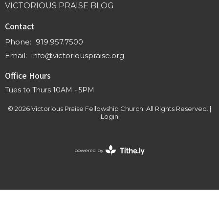
VICTORIOUS PRAISE BLOG
Contact
Phone:
919.957.7500
Email
:
info@victoriouspraise.org
Office Hours
Tues to Thurs 10AM - 5PM
© 2026 Victorious Praise Fellowship Church. All Rights Reserved. |
Login
powered by
Website
Developed
by
Tithely