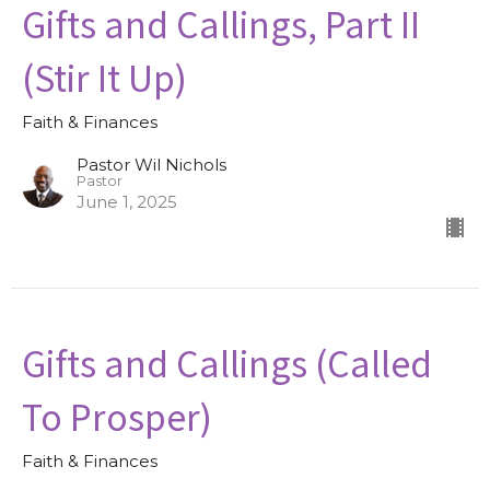
Gifts and Callings, Part II
(Stir It Up)
Faith & Finances
Pastor Wil Nichols
Pastor
June 1, 2025
Gifts and Callings (Called
To Prosper)
Faith & Finances