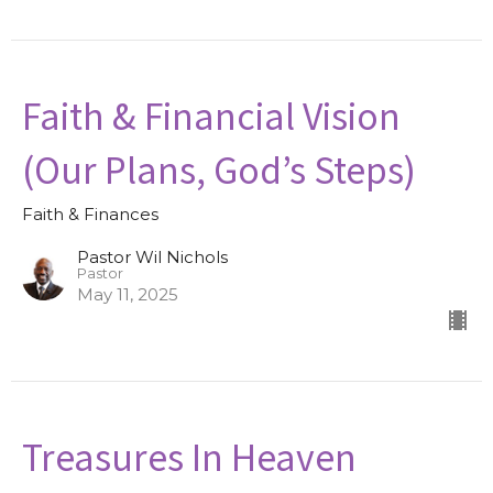
Faith & Financial Vision
(Our Plans, God’s Steps)
Faith & Finances
Pastor Wil Nichols
Pastor
May 11, 2025
Treasures In Heaven