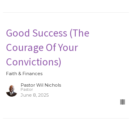
Good Success (The
Courage Of Your
Convictions)
Faith & Finances
Pastor Wil Nichols
Pastor
June 8, 2025