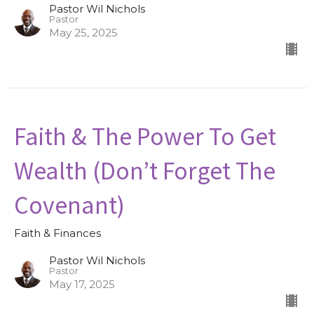
Pastor Wil Nichols
Pastor
May 25, 2025
Faith & The Power To Get
Wealth (Don’t Forget The
Covenant)
Faith & Finances
Pastor Wil Nichols
Pastor
May 17, 2025