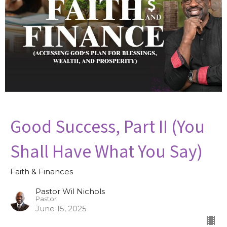
Good Success, Part II (You
Shall Have What You Say)
Faith & Finances
Pastor Wil Nichols
Pastor
June 15, 2025