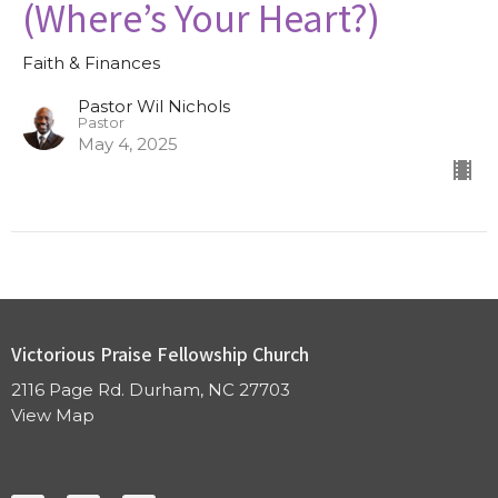
(Where’s Your Heart?)
Faith & Finances
Pastor Wil Nichols
Pastor
May 4, 2025
Victorious Praise Fellowship Church
2116 Page Rd. Durham, NC 27703
View Map