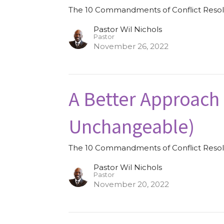
The 10 Commandments of Conflict Resol
Pastor Wil Nichols
Pastor
November 26, 2022
A Better Approach
Unchangeable)
The 10 Commandments of Conflict Resol
Pastor Wil Nichols
Pastor
November 20, 2022