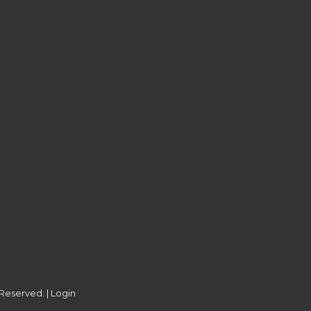
 Reserved. |
Login