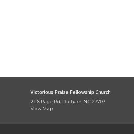
Victorious Praise Fellowship Church
2116 Page Rd. Durham, NC 27703
View Map