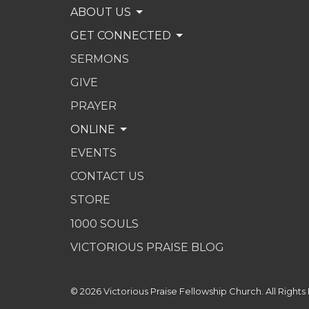
ABOUT US
GET CONNECTED
SERMONS
GIVE
PRAYER
ONLINE
EVENTS
CONTACT US
STORE
1000 SOULS
VICTORIOUS PRAISE BLOG
© 2026 Victorious Praise Fellowship Church. All Rights