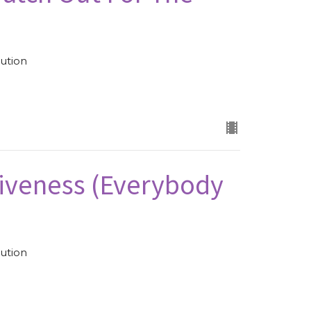
ution
iveness (Everybody
ution