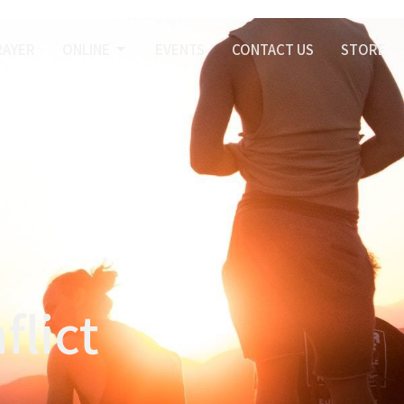
RAYER
ONLINE
EVENTS
CONTACT US
STORE
lict