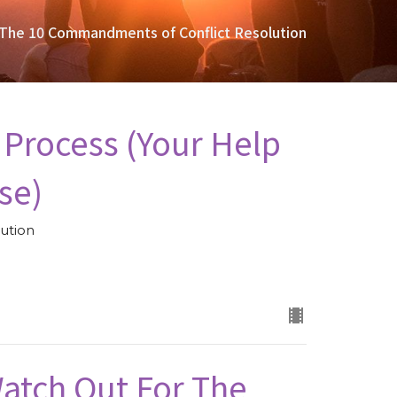
The 10 Commandments of Conflict Resolution
 Process (Your Help
se)
ution
(Watch Out For The