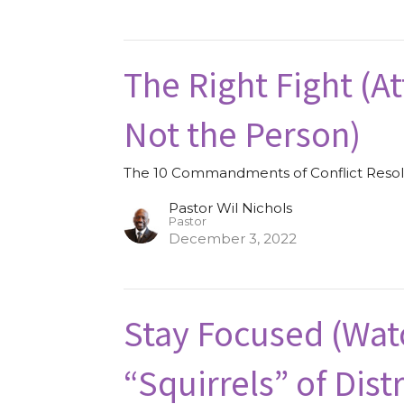
The Right Fight (A
Not the Person)
The 10 Commandments of Conflict Resol
Pastor Wil Nichols
Pastor
December 3, 2022
Stay Focused (Wat
“Squirrels” of Dist