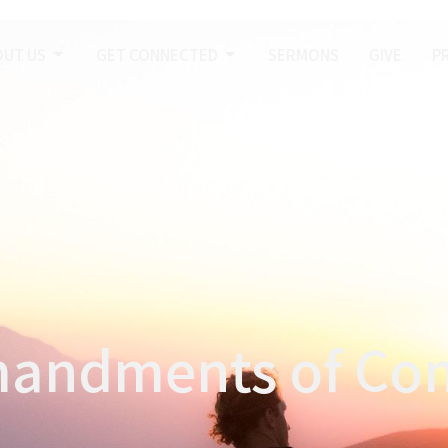
OUT US
GET CONNECTED
SERMONS
GIVE
P
andments of Conf