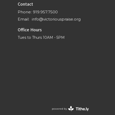
Contact
Phone:
919.957.7500
Email
:
info@victoriouspraise.org
Office Hours
Tues to Thurs 10AM - 5PM
powered by
Website
Developed