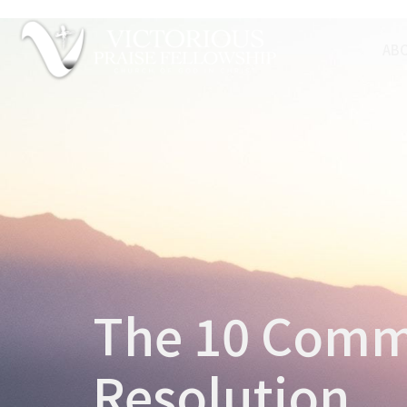
AB
The 10 Comm
Resolution