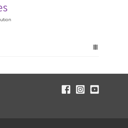
es
ution