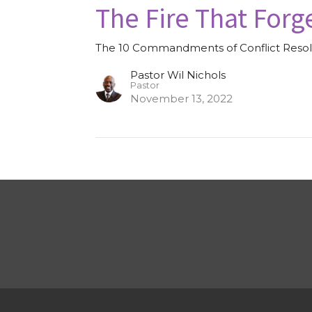
The Fire That Forg
The 10 Commandments of Conflict Resol
Pastor Wil Nichols
Pastor
November 13, 2022