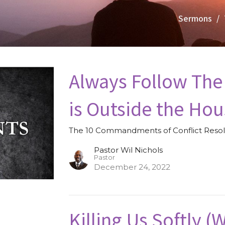
Sermons
Always Follow The
is Outside the Hou
The 10 Commandments of Conflict Resol
Pastor Wil Nichols
Pastor
December 24, 2022
Killing Us Softly 