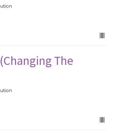
ution
 (Changing The
ution