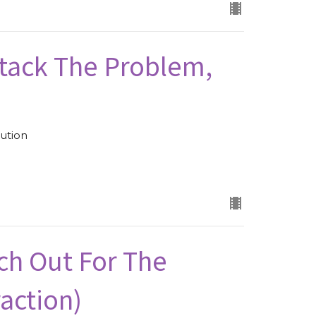
ttack The Problem,
ution
ch Out For The
raction)