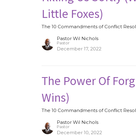
Little Foxes)
The 10 Commandments of Conflict Resol
Pastor Wil Nichols
Pastor
December 17, 2022
The Power Of Forg
Wins)
The 10 Commandments of Conflict Resol
Pastor Wil Nichols
Pastor
December 10, 2022