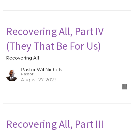
Recovering All, Part IV
(They That Be For Us)
Recovering All
Pastor Wil Nichols
Pastor
August 27, 2023
Recovering All, Part III