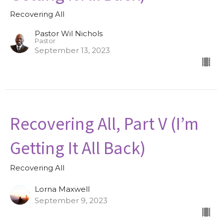
Recovering All
Pastor Wil Nichols
Pastor
September 13, 2023
Recovering All, Part V (I’m
Getting It All Back)
Recovering All
Lorna Maxwell
September 9, 2023