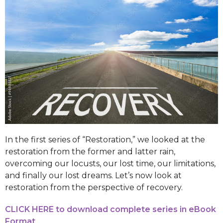
In the first series of “Restoration,” we looked at the
restoration from the former and latter rain,
overcoming our locusts, our lost time, our limitations,
and finally our lost dreams. Let’s now look at
restoration from the perspective of recovery.
CLICK HERE to download complete series in eBook
Format