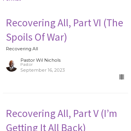
Recovering All, Part VI (The
Spoils Of War)
Recovering All
Pastor Wil Nichols
Pastor
September 16, 2023
Recovering All, Part V (I’m
Getting It All Back)