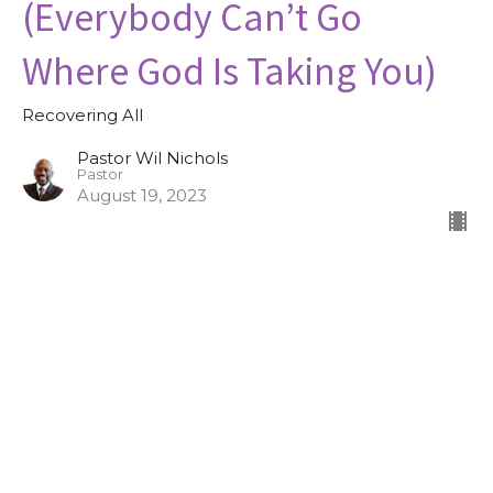
(Everybody Can’t Go
Where God Is Taking You)
Recovering All
Pastor Wil Nichols
Pastor
August 19, 2023
Recovering All, Part II (Lord
I’m Ready)
Recovering All