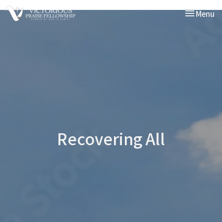
Toggle nav
Menu
Recovering All