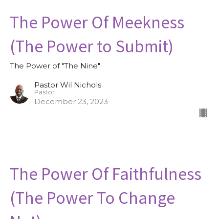
The Power Of Meekness
(The Power to Submit)
The Power of "The Nine"
Pastor Wil Nichols
Pastor
December 23, 2023
The Power Of Faithfulness
(The Power To Change