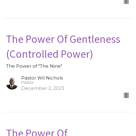
The Power Of Gentleness
(Controlled Power)
The Power of "The Nine"
Pastor Wil Nichols
Pastor
December 2, 2023
The Power Of