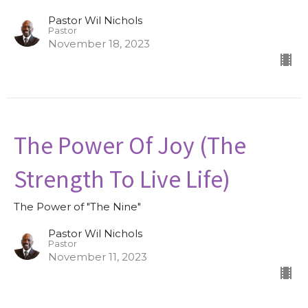
Pastor Wil Nichols
Pastor
November 18, 2023
The Power Of Joy (The
Strength To Live Life)
The Power of "The Nine"
Pastor Wil Nichols
Pastor
November 11, 2023