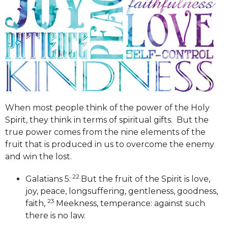
When most people think of the power of the Holy
Spirit, they think in terms of spiritual gifts. But the
true power comes from the nine elements of the
fruit that is produced in us to overcome the enemy
and win the lost.
22
Galatians 5:
But the fruit of the Spirit is love,
joy, peace, longsuffering, gentleness, goodness,
23
faith,
Meekness, temperance: against such
there is no law.