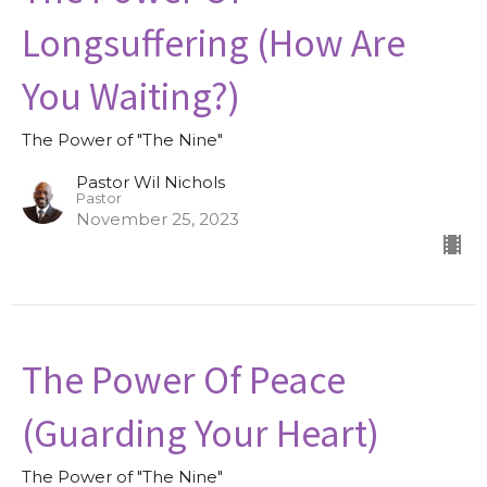
Longsuffering (How Are
You Waiting?)
The Power of "The Nine"
Pastor Wil Nichols
Pastor
November 25, 2023
The Power Of Peace
(Guarding Your Heart)
The Power of "The Nine"