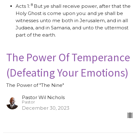
8
Acts 1:
But ye shall receive power, after that the
Holy Ghost is come upon you: and ye shall be
witnesses unto me both in Jerusalem, and in all
Judaea, and in Samaria, and unto the uttermost
part of the earth.
The Power Of Temperance
(Defeating Your Emotions)
The Power of "The Nine"
Pastor Wil Nichols
Pastor
December 30, 2023