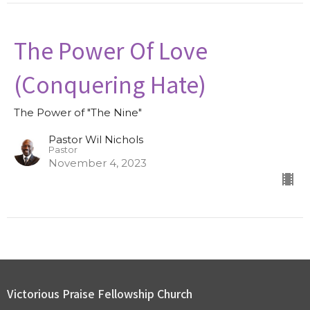
The Power Of Love
(Conquering Hate)
The Power of "The Nine"
Pastor Wil Nichols
Pastor
November 4, 2023
Victorious Praise Fellowship Church