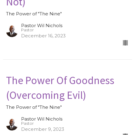
Not)
The Power of "The Nine"
Pastor Wil Nichols
Pastor
December 16, 2023
The Power Of Goodness
(Overcoming Evil)
The Power of "The Nine"
Pastor Wil Nichols
Pastor
December 9, 2023