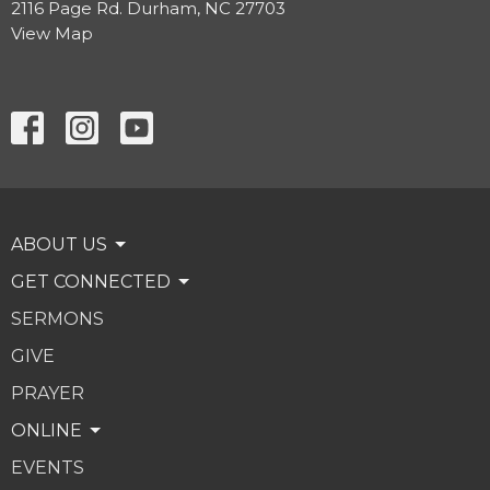
2116 Page Rd. Durham, NC 27703
View Map
ABOUT US
GET CONNECTED
SERMONS
GIVE
PRAYER
ONLINE
EVENTS