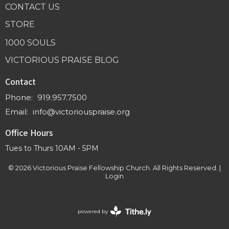
CONTACT US
STORE
1000 SOULS
VICTORIOUS PRAISE BLOG
Contact
Phone:
919.957.7500
Email
:
info@victoriouspraise.org
Office Hours
Tues to Thurs 10AM - 5PM
© 2026 Victorious Praise Fellowship Church. All Rights Reserved. |
Login
powered by
Website
Developed