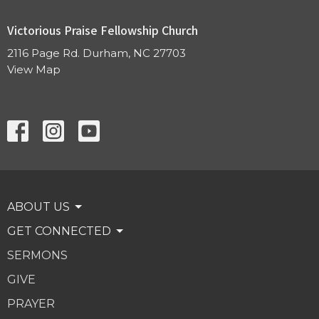
Victorious Praise Fellowship Church
2116 Page Rd. Durham, NC 27703
View Map
ABOUT US
GET CONNECTED
SERMONS
GIVE
PRAYER