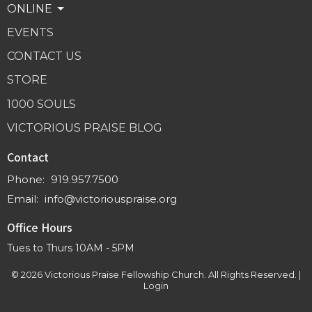
ONLINE
EVENTS
CONTACT US
STORE
1000 SOULS
VICTORIOUS PRAISE BLOG
Contact
Phone:
919.957.7500
Email
:
info@victoriouspraise.org
Office Hours
Tues to Thurs 10AM - 5PM
© 2026 Victorious Praise Fellowship Church. All Rights Reserved. |
Login