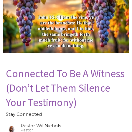
Connected To Be A Witness
(Don’t Let Them Silence
Your Testimony)
Stay Connected
Pastor Wil Nichols
Pastor