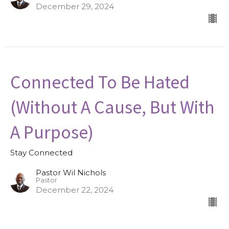
December 29, 2024
Connected To Be Hated
(Without A Cause, But With
A Purpose)
Stay Connected
Pastor Wil Nichols
Pastor
December 22, 2024