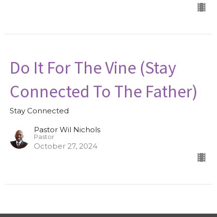
Do It For The Vine (Stay
Connected To The Father)
Stay Connected
Pastor Wil Nichols
Pastor
October 27, 2024