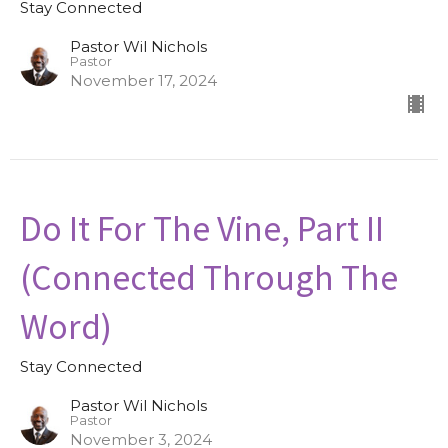
Stay Connected
Pastor Wil Nichols
Pastor
November 17, 2024
Do It For The Vine, Part II
(Connected Through The
Word)
Stay Connected
Pastor Wil Nichols
Pastor
November 3, 2024