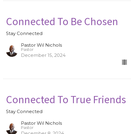
Connected To Be Chosen
Stay Connected
Pastor Wil Nichols
Pastor
December 15, 2024
Connected To True Friends
Stay Connected
Pastor Wil Nichols
Pastor
December 8, 2024