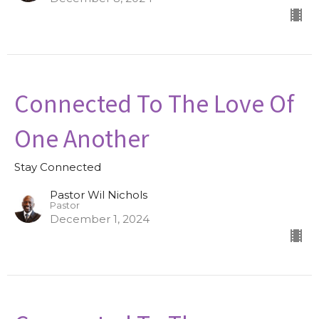
Connected To The Love Of
One Another
Stay Connected
Pastor Wil Nichols
Pastor
December 1, 2024