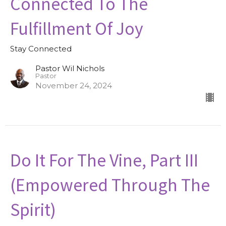
Connected To The
Fulfillment Of Joy
Stay Connected
Pastor Wil Nichols
Pastor
November 24, 2024
Do It For The Vine, Part III
(Empowered Through The
Spirit)