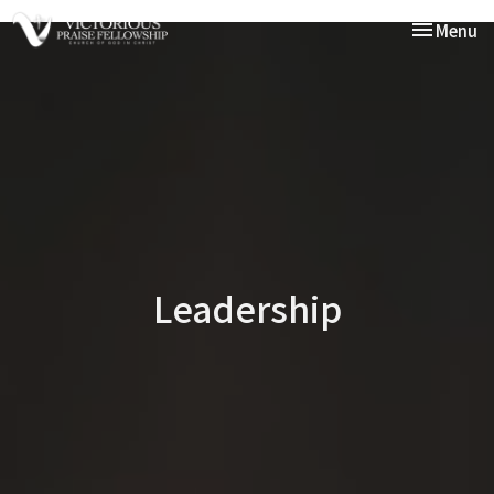
Toggle nav
Menu
Leadership