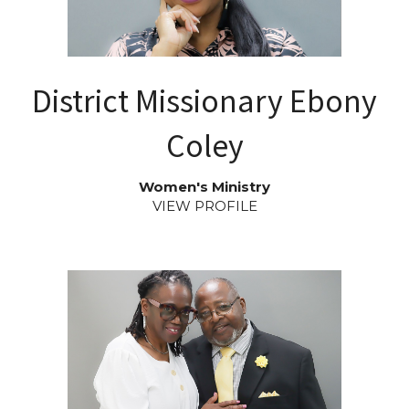
District Missionary Ebony
Coley
Women's Ministry
VIEW PROFILE