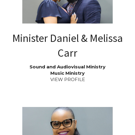
Minister Daniel & Melissa
Carr
Sound and Audiovisual Ministry
Music Ministry
VIEW PROFILE