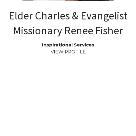
Elder Charles & Evangelist
Missionary Renee Fisher
Inspirational Services
VIEW PROFILE