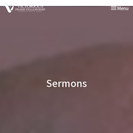
Toggle nav
Menu
Sermons