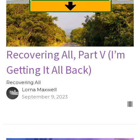
Recovering All, Part V (I’m
Getting It All Back)
Recovering All
Lorna Maxwell
September 9, 2023