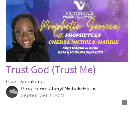
Trust God (Trust Me)
Guest Speakers
Prophetess Cheryl Nichols-Harris
September 3, 2023