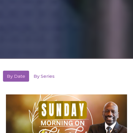
By Date
By Series