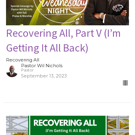
Recovering All, Part V (I’m
Getting It All Back)
Recovering All
Pastor Wil Nichols
Pastor
September 13, 2023