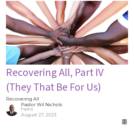
Recovering All, Part IV
(They That Be For Us)
Recovering All
Pastor Wil Nichols
Pastor
August 27, 2023