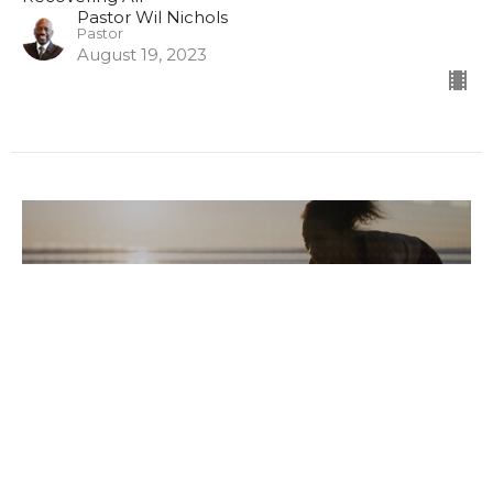
Pastor Wil Nichols
Pastor
August 19, 2023
Recovering All, Part II (Lord