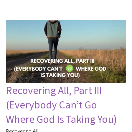
Recovering All, Part III
(Everybody Can’t Go
Where God Is Taking You)
Recovering All