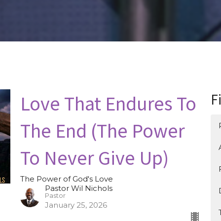
Love That Endures To
F
The End (The Power
To Never Give Up)
The Power of God's Love
Pastor Wil Nichols
Pastor
January 25, 2026