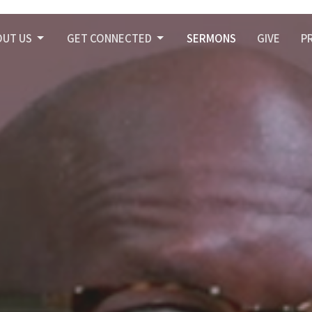
OUT US
GET CONNECTED
SERMONS
GIVE
P