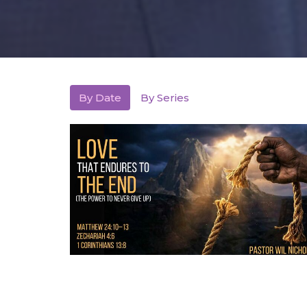
By Date
By Series