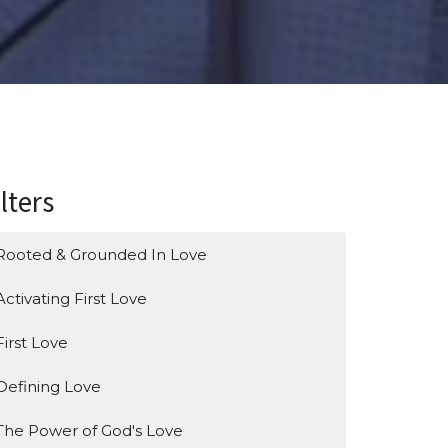
ilters
Rooted & Grounded In Love
Activating First Love
First Love
Defining Love
The Power of God's Love