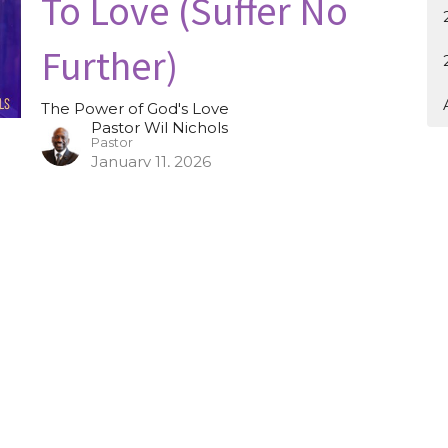
To Love (Suffer No
Further)
The Power of God's Love
Pastor Wil Nichols
Pastor
January 11, 2026
Overcoming Offenses
To Love (The
Inevitability of Being
Offended)