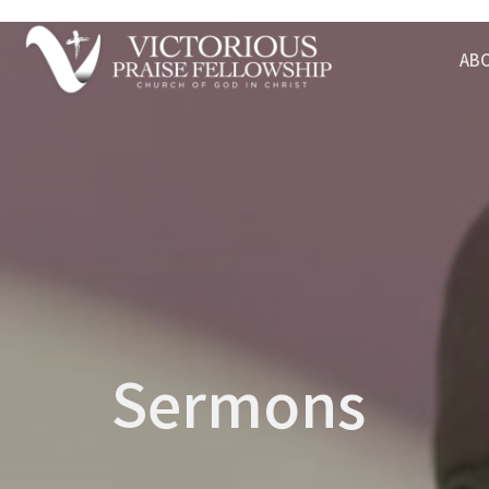
AB
Sermons