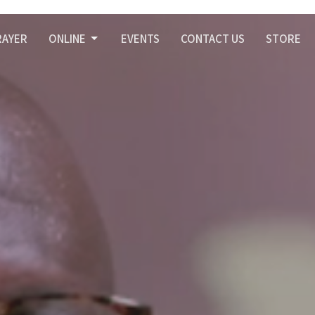
RAYER
ONLINE
EVENTS
CONTACT US
STORE