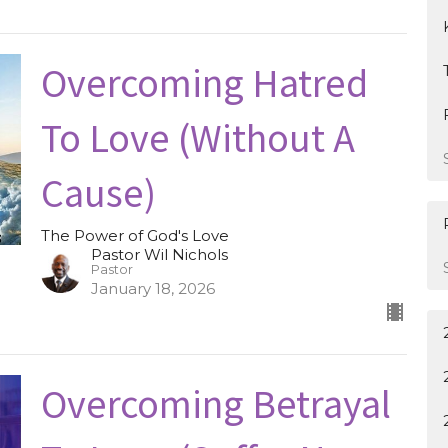
Overcoming Hatred
To Love (Without A
Cause)
The Power of God's Love
Pastor Wil Nichols
Pastor
January 18, 2026
Overcoming Betrayal