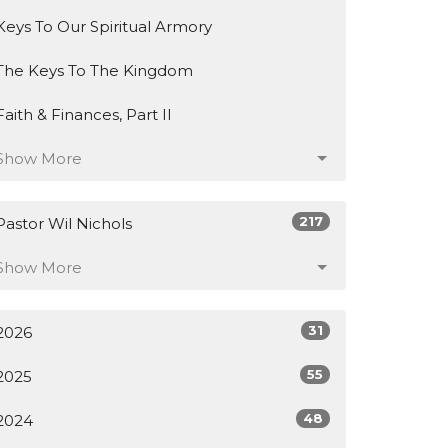
Keys To Our Spiritual Armory
The Keys To The Kingdom
Faith & Finances, Part II
Show More
217
Pastor Wil Nichols
Show More
31
2026
55
2025
48
2024