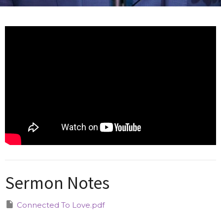
Sermon Notes
Connected To Love.pdf