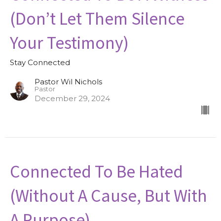
(Don’t Let Them Silence
Your Testimony)
Stay Connected
Pastor Wil Nichols
Pastor
December 29, 2024
Connected To Be Hated
(Without A Cause, But With
A Purpose)