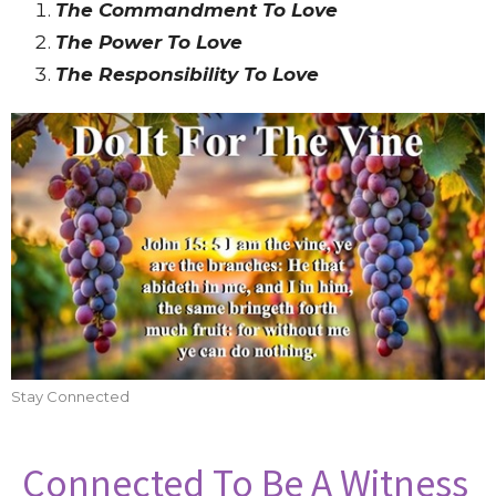
The Commandment To Love
The Power To Love
The Responsibility To Love
Stay Connected
Connected To Be A Witness