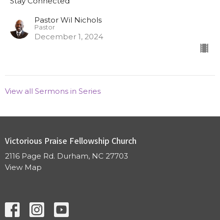
Stay Connected
Pastor Wil Nichols
Pastor
December 1, 2024
View all Sermons in Series
Victorious Praise Fellowship Church
2116 Page Rd. Durham, NC 27703
View Map