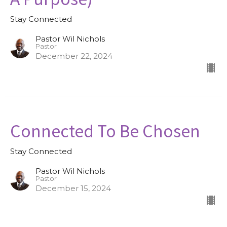
Stay Connected
Pastor Wil Nichols
Pastor
December 22, 2024
Connected To Be Chosen
Stay Connected
Pastor Wil Nichols
Pastor
December 15, 2024