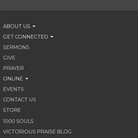
ABOUT US
GET CONNECTED
SERMONS
GIVE
PRAYER
ONLINE
EVENTS
CONTACT US
STORE
1000 SOULS
VICTORIOUS PRAISE BLOG