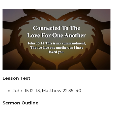
Lesson Text
John 15:12–13, Matthew 22:35–40
Sermon Outline