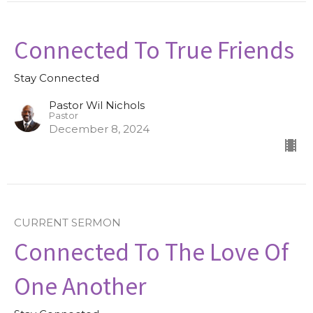
Connected To True Friends
Stay Connected
Pastor Wil Nichols
Pastor
December 8, 2024
CURRENT SERMON
Connected To The Love Of
One Another