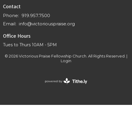
Contact
Phone:
919.957.7500
Email
:
info@victoriouspraise.org
Office Hours
Tues to Thurs 10AM - 5PM
© 2026 Victorious Praise Fellowship Church. All Rights Reserved. |
Login
powered by
Website
Developed
by
Tithely