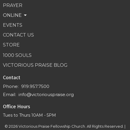
PRAYER
ONLINE
EVENTS
CONTACT US
STORE
1000 SOULS
VICTORIOUS PRAISE BLOG
Contact
Phone:
919.957.7500
Email
:
info@victoriouspraise.org
Office Hours
Tues to Thurs 10AM - 5PM
© 2026 Victorious Praise Fellowship Church. All Rights Reserved. |