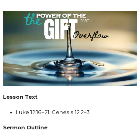
Lesson Text
Luke 12:16–21, Genesis 12:2–3
Sermon Outline