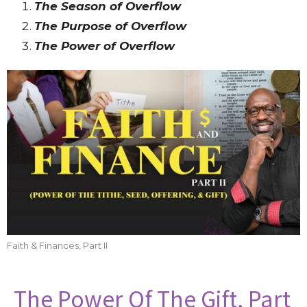
The Season of Overflow
The Purpose of Overflow
The Power of Overflow
Faith & Finances, Part II
The Power Of The Gift, Part