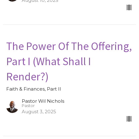
August 10, 2025
The Power Of The Offering,
Part I (What Shall I
Render?)
Faith & Finances, Part II
Pastor Wil Nichols
Pastor
August 3, 2025