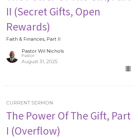
II (Secret Gifts, Open
Rewards)
Faith & Finances, Part II
Pastor Wil Nichols
Pastor
August 31, 2025
CURRENT SERMON
The Power Of The Gift, Part
I (Overflow)