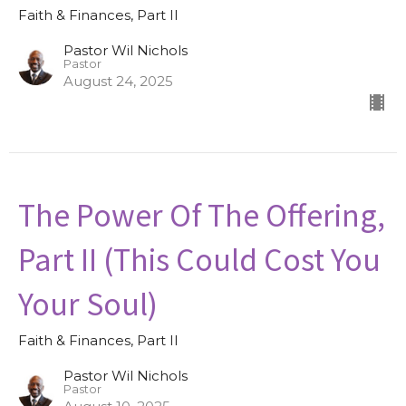
Faith & Finances, Part II
Pastor Wil Nichols
Pastor
August 24, 2025
The Power Of The Offering,
Part II (This Could Cost You
Your Soul)
Faith & Finances, Part II
Pastor Wil Nichols
Pastor