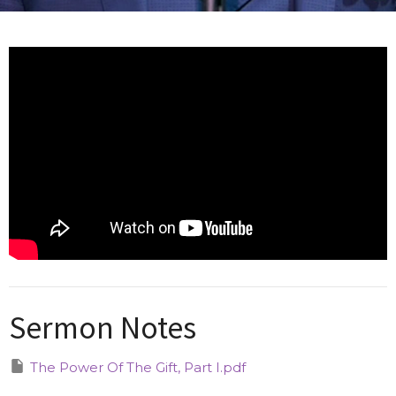
Sermon Notes
The Power Of The Gift, Part I.pdf