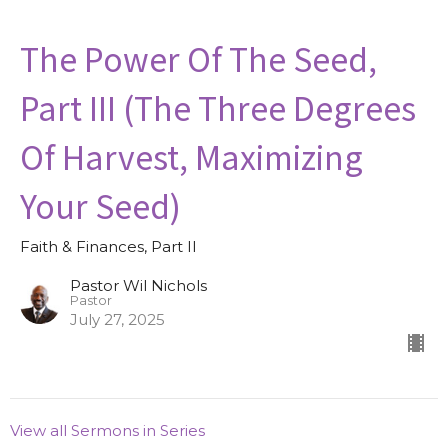
The Power Of The Seed,
Part III (The Three Degrees
Of Harvest, Maximizing
Your Seed)
Faith & Finances, Part II
Pastor Wil Nichols
Pastor
July 27, 2025
View all Sermons in Series