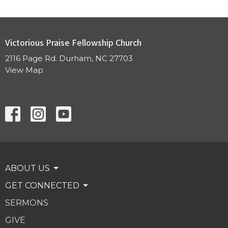
Victorious Praise Fellowship Church
2116 Page Rd. Durham, NC 27703
View Map
ABOUT US
GET CONNECTED
SERMONS
GIVE