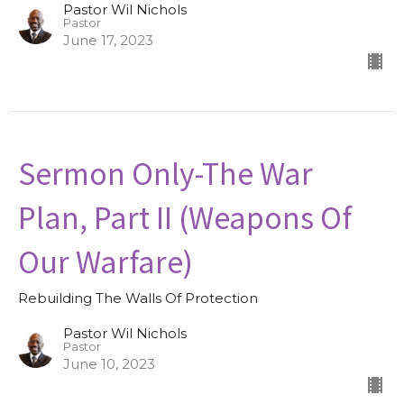
Pastor Wil Nichols
Pastor
June 17, 2023
Sermon Only-The War
Plan, Part II (Weapons Of
Our Warfare)
Rebuilding The Walls Of Protection
Pastor Wil Nichols
Pastor
June 10, 2023