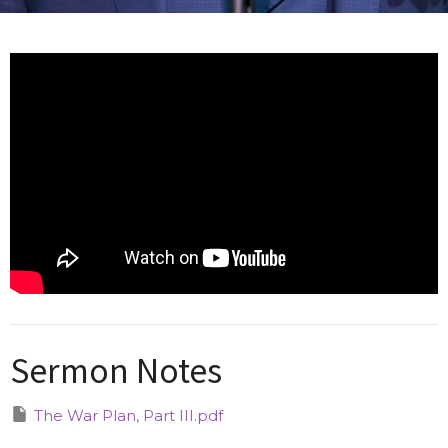
Sermon Notes
The War Plan, Part III.pdf