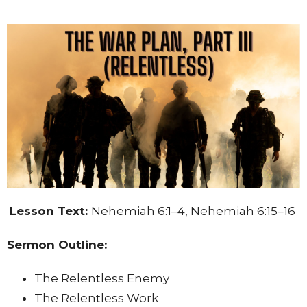
Lesson Text:
Nehemiah 6:1–4, Nehemiah 6:15–16
Sermon Outline:
The Relentless Enemy
The Relentless Work