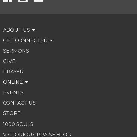
ABOUT US
GET CONNECTED
SERMONS
GIVE
PRAYER
ONLINE
EVENTS
CONTACT US
STORE
1000 SOULS
VICTORIOUS PRAISE BLOG