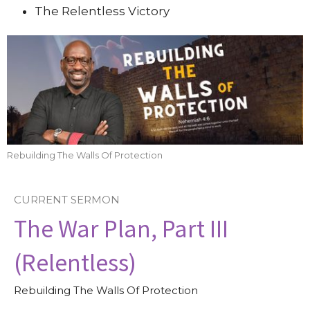
The Relentless Victory
Rebuilding The Walls Of Protection
CURRENT SERMON
The War Plan, Part III
(Relentless)
Rebuilding The Walls Of Protection