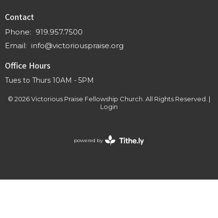
Contact
Phone:
919.957.7500
Email
:
info@victoriouspraise.org
Office Hours
Tues to Thurs 10AM - 5PM
© 2026 Victorious Praise Fellowship Church. All Rights Reserved. |
Login
powered by
Website
Developed
by
Tithely