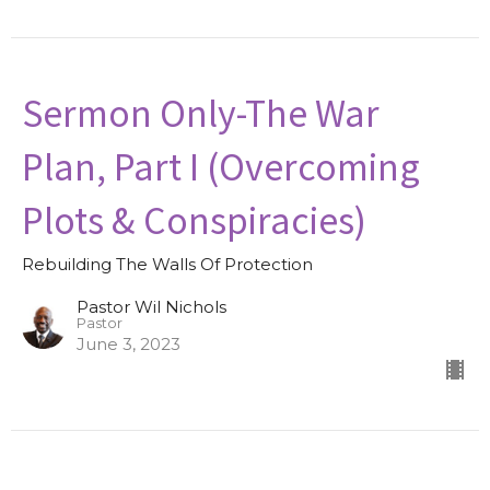
Sermon Only-The War
Plan, Part I (Overcoming
Plots & Conspiracies)
Rebuilding The Walls Of Protection
Pastor Wil Nichols
Pastor
June 3, 2023