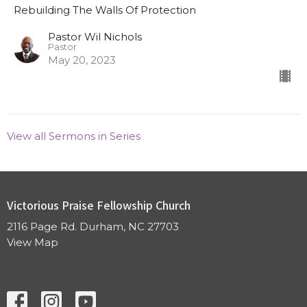
Rebuilding The Walls Of Protection
Pastor Wil Nichols
Pastor
May 20, 2023
View all Sermons in Series
Victorious Praise Fellowship Church
2116 Page Rd. Durham, NC 27703
View Map