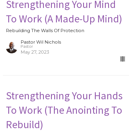
Strengthening Your Mind
To Work (A Made-Up Mind)
Rebuilding The Walls Of Protection
Pastor Wil Nichols
Pastor
May 27, 2023
Strengthening Your Hands
To Work (The Anointing To
Rebuild)