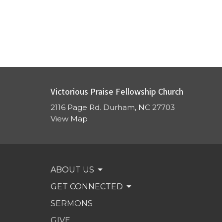
Victorious Praise Fellowship Church
2116 Page Rd. Durham, NC 27703
View Map
ABOUT US
GET CONNECTED
SERMONS
GIVE