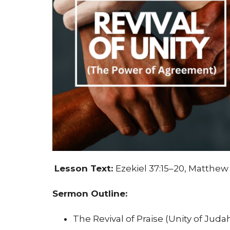
Lesson Text:
Ezekiel 37:15–20, Matthew 
Sermon Outline:
The Revival of Praise (Unity of Juda