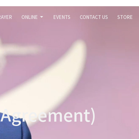
RAYER
ONLINE
EVENTS
CONTACT US
STORE
f Agreement)