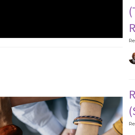
(
R
Re
R
(
Re