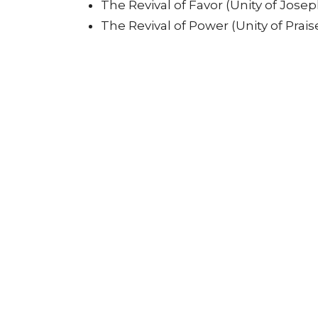
The Revival of Favor (Unity of Josep
The Revival of Power (Unity of Prais