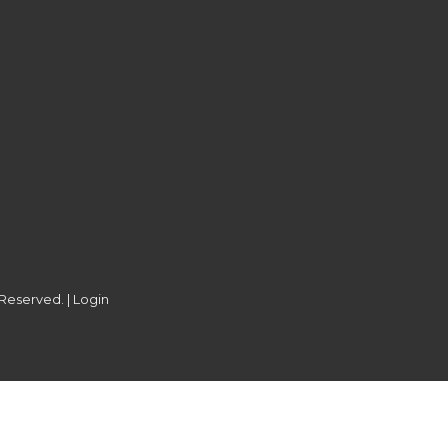
 Reserved. |
Login