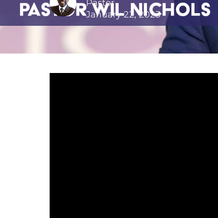
Pastor
January 22, 2023