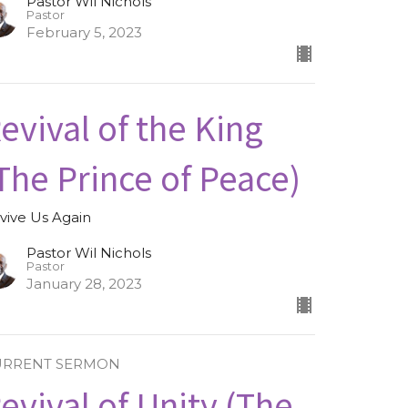
Pastor Wil Nichols
Pastor
February 5, 2023
evival of the King
The Prince of Peace)
vive Us Again
Pastor Wil Nichols
Pastor
January 28, 2023
URRENT SERMON
evival of Unity (The