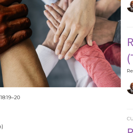
R
(
Re
18:19–20
C
h)
R