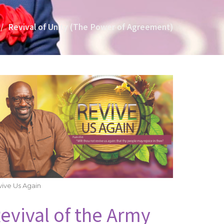
Revival of Unity (The Power of Agreement)
ive Us Again
evival of the Army