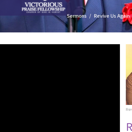
Sermons
Revive Us Again
Rev
R