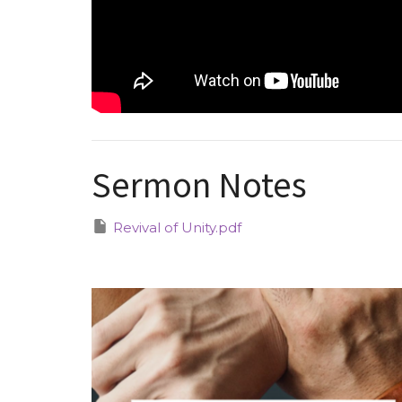
Sermon Notes
Revival of Unity.pdf