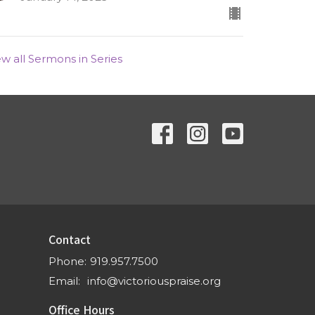
ew all Sermons in Series
Contact
Phone:
919.957.7500
Email
:
info@victoriouspraise.org
Office Hours