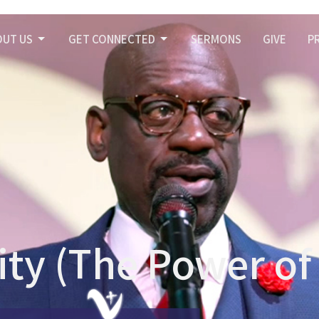
OUT US
GET CONNECTED
SERMONS
GIVE
P
nity (The Power o