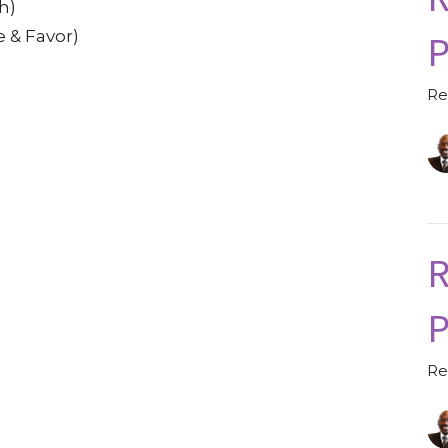
h)
P
e & Favor)
Re
R
P
Re