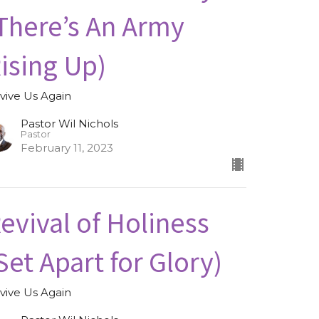
There’s An Army
ising Up)
vive Us Again
Pastor Wil Nichols
Pastor
February 11, 2023
evival of Holiness
Set Apart for Glory)
vive Us Again