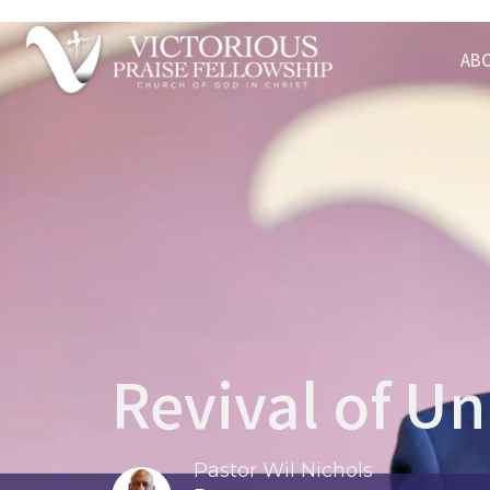
AB
Revival of U
Pastor Wil Nichols