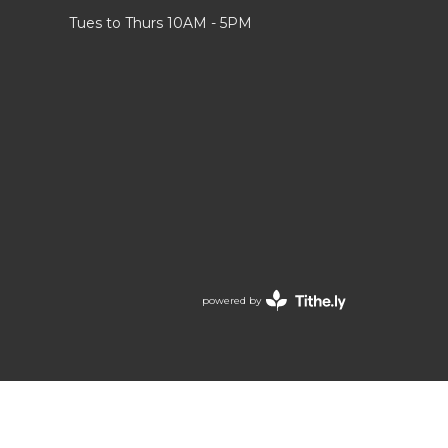
Tues to Thurs 10AM - 5PM
powered by
Website
Developed
by
Tithely