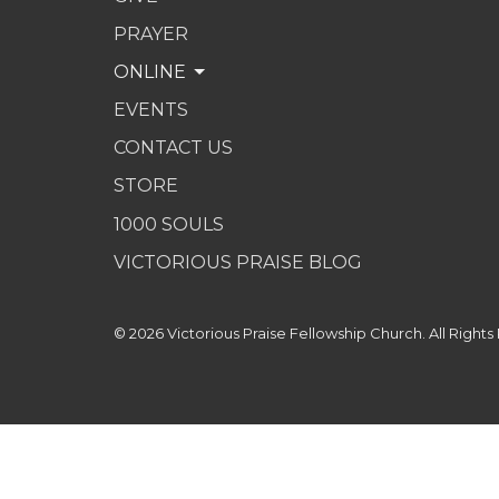
PRAYER
ONLINE
EVENTS
CONTACT US
STORE
1000 SOULS
VICTORIOUS PRAISE BLOG
© 2026 Victorious Praise Fellowship Church. All Rights