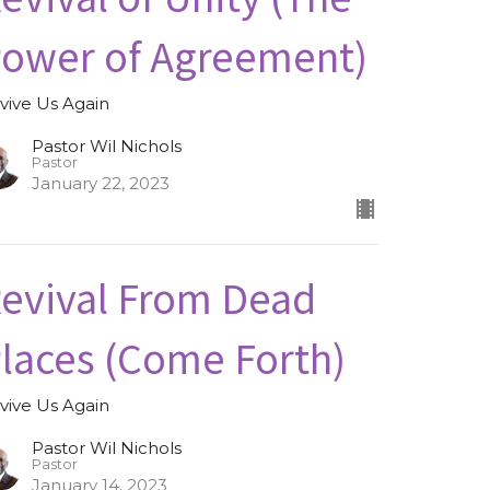
ower of Agreement)
vive Us Again
Pastor Wil Nichols
Pastor
January 22, 2023
evival From Dead
laces (Come Forth)
vive Us Again
Pastor Wil Nichols
Pastor
January 14, 2023