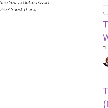
fore You’ve Gotten Over)
’re Almost There)
C
T
W
Th
T
(