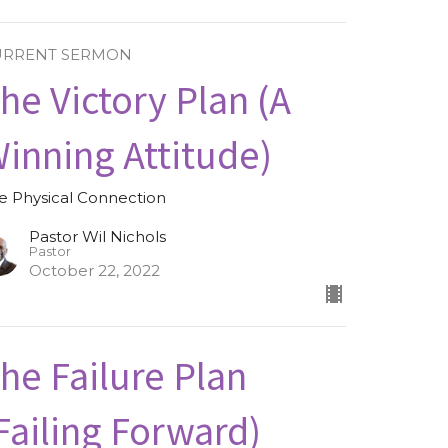
URRENT SERMON
he Victory Plan (A
inning Attitude)
e Physical Connection
Pastor Wil Nichols
Pastor
October 22, 2022
he Failure Plan
Failing Forward)