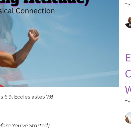
Th
E
C
W
s 6:9, Ecclesiastes 7:8
Th
fore You’ve Started)