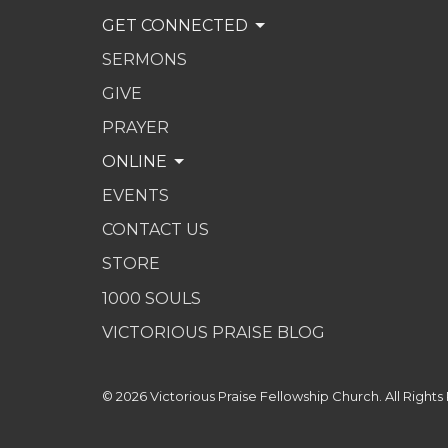
GET CONNECTED
SERMONS
GIVE
PRAYER
ONLINE
EVENTS
CONTACT US
STORE
1000 SOULS
VICTORIOUS PRAISE BLOG
© 2026 Victorious Praise Fellowship Church. All Rights