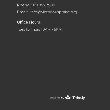
Phone:
919.957.7500
Email
:
info@victoriouspraise.org
Office Hours
Tues to Thurs 10AM - 5PM
powered by
Website
Developed
by