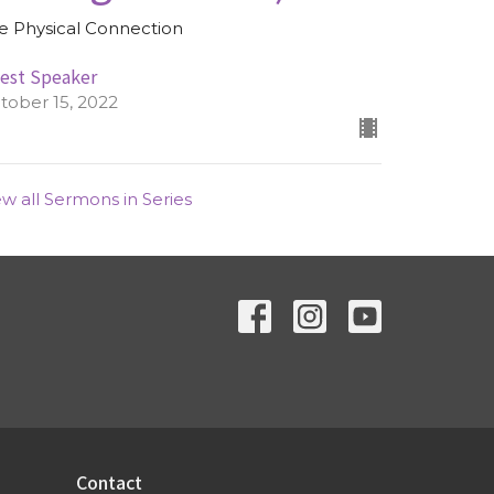
e Physical Connection
est Speaker
tober 15, 2022
ew all Sermons in Series
Contact