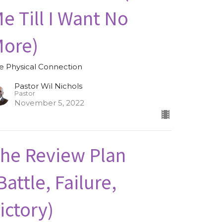
e Till I Want No
ore)
e Physical Connection
Pastor Wil Nichols
Pastor
November 5, 2022
he Review Plan
Battle, Failure,
ictory)