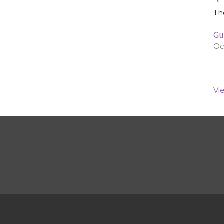
Th
Gu
Oc
Vi