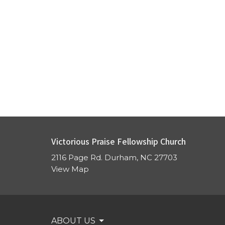
Victorious Praise Fellowship Church
2116 Page Rd. Durham, NC 27703
View Map
ABOUT US