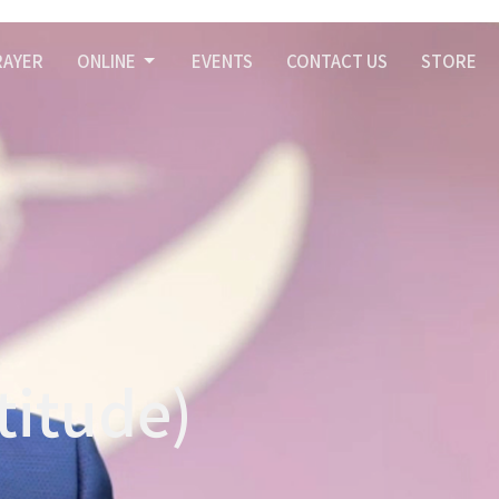
RAYER
ONLINE
EVENTS
CONTACT US
STORE
titude)