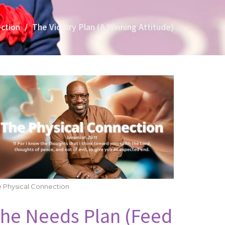
ction
The Victory Plan (A Winning Attitude)
e Physical Connection
he Needs Plan (Feed