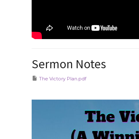
Sermon Notes
The Victory Plan.pdf