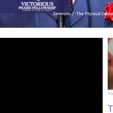
Sermons
The Physical Conne
Th
T