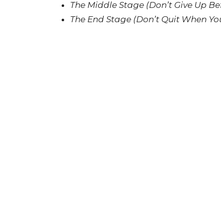
The Middle Stage (Don’t Give Up Be
The End Stage (Don’t Quit When You