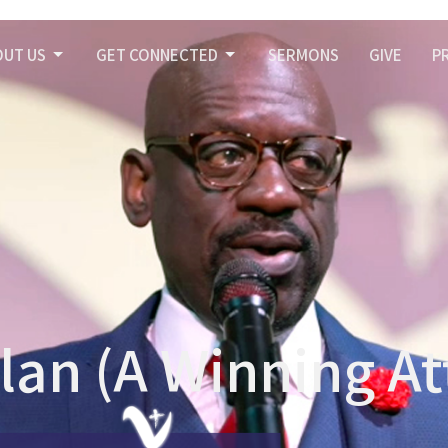
OUT US
GET CONNECTED
SERMONS
GIVE
P
lan (A Winning At