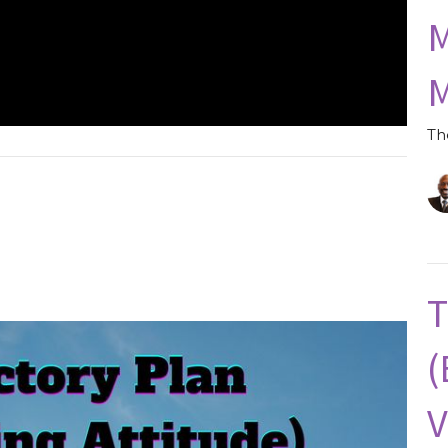
M
M
Th
T
(
V