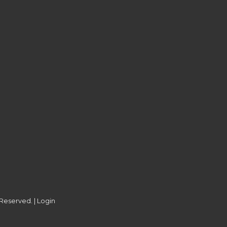
 Reserved. |
Login