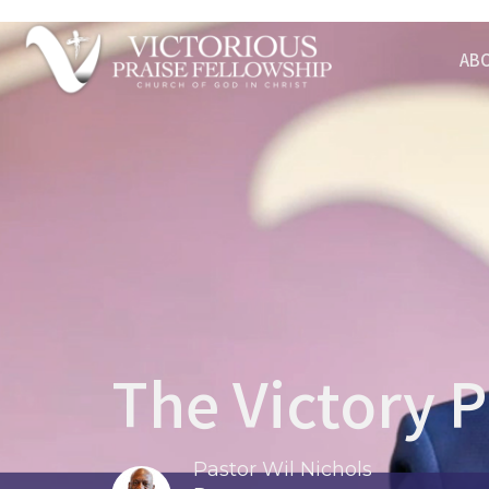
AB
The Victory P
Pastor Wil Nichols