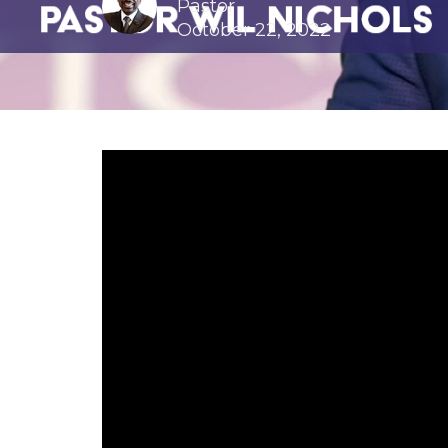
Pastor
October 22, 2022