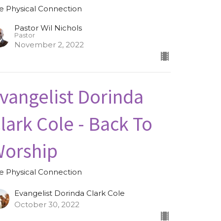
e Physical Connection
Pastor Wil Nichols
Pastor
November 2, 2022
vangelist Dorinda
lark Cole - Back To
orship
e Physical Connection
Evangelist Dorinda Clark Cole
October 30, 2022