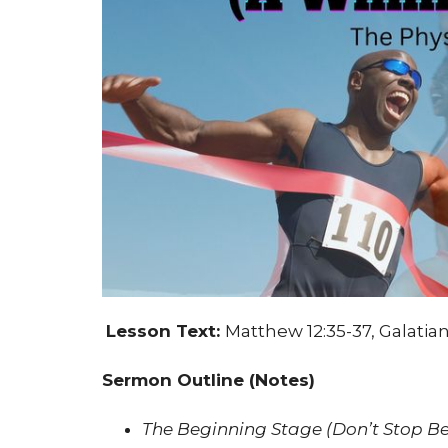
Lesson Text:
Matthew 12:35-37, Galatian
Sermon Outline (Notes)
The Beginning Stage (Don’t Stop Be