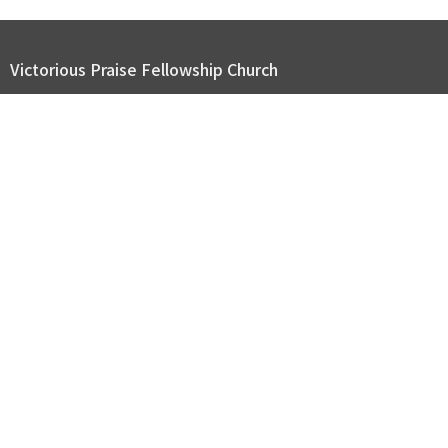
Victorious Praise Fellowship Church
2116 Page Rd. Durham, NC 27703
View Map
ABOUT US
GET CONNECTED
SERMONS
GIVE