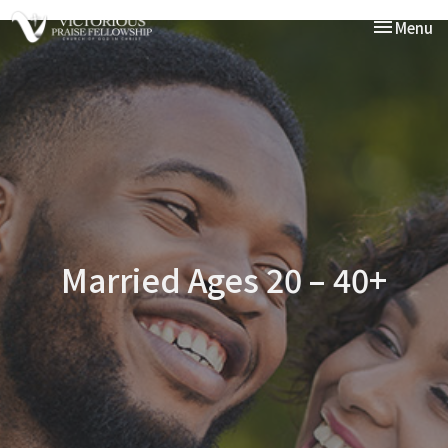
Toggle nav
Menu
Married Ages 20 – 40+