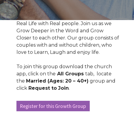
Real Life with Real people. Join us as we
Grow Deeper in the Word and Grow
Closer to each other. Our group consists of
couples with and without children, who
love to Learn, Laugh and enjoy life.
To join this group download the church
app, click on the
All Groups
tab, locate
the
Married (Ages: 20 – 40+)
group and
click
Request to
Join
.
Register for this Growth Group