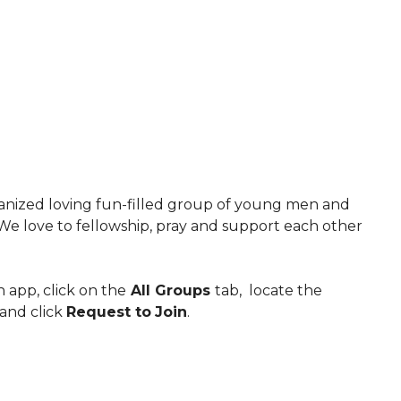
anized loving fun-filled group of young men and
e love to fellowship, pray and support each other
 app, click on the
All Groups
tab, locate the
and click
Request to
Join
.