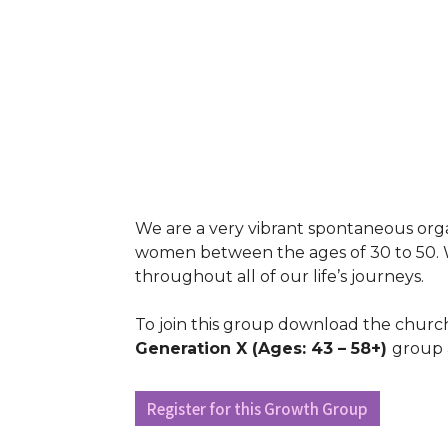
We are a very vibrant spontaneous org
women between the ages of 30 to 50. W
throughout all of our life’s journeys.
To join this group download the church
Generation X
(Ages: 43 – 58+)
group 
Register for this Growth Group