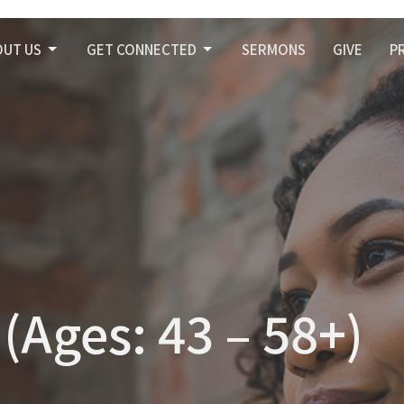
OUT US
GET CONNECTED
SERMONS
GIVE
P
(Ages: 43 – 58+)