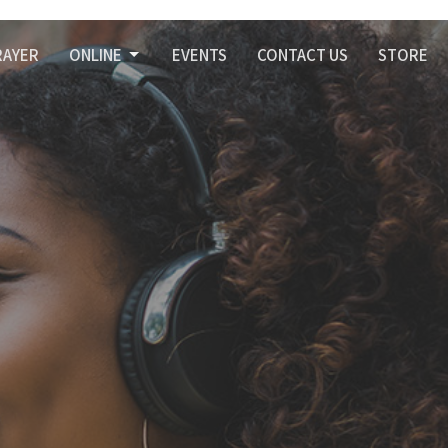
RAYER
ONLINE
EVENTS
CONTACT US
STORE