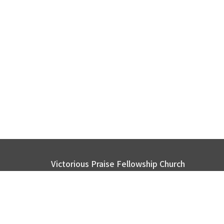
Victorious Praise Fellowship Church
2116 Page Rd. Durham, NC 27703
View Map