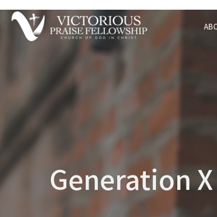
AB
Generation X 