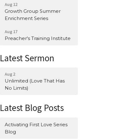
Aug 12
Growth Group Summer
Enrichment Series
Aug 17
Preacher's Training Institute
Latest Sermon
Aug 2
Unlimited (Love That Has
No Limits)
Latest Blog Posts
Activating First Love Series
Blog