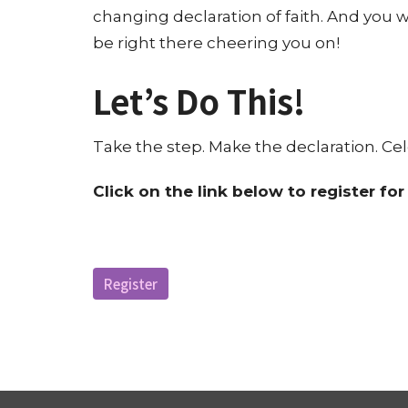
changing declaration of faith. And you 
be right there cheering you on!
Let’s Do This!
Take the step. Make the declaration. Cel
C
lick on the link below to register fo
Register