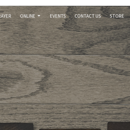
RAYER
ONLINE
EVENTS
CONTACT US
STORE