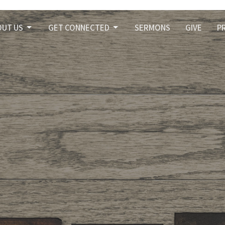
OUT US
GET CONNECTED
SERMONS
GIVE
P