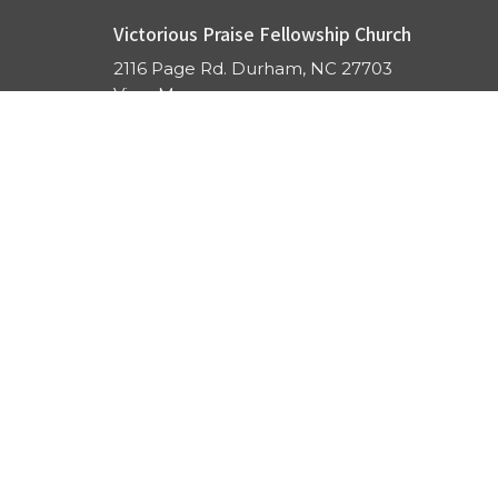
Victorious Praise Fellowship Church
2116 Page Rd. Durham, NC 27703
View Map
ABOUT US
GET CONNECTED
SERMONS
GIVE
PRAYER
ONLINE
EVENTS
CONTACT US