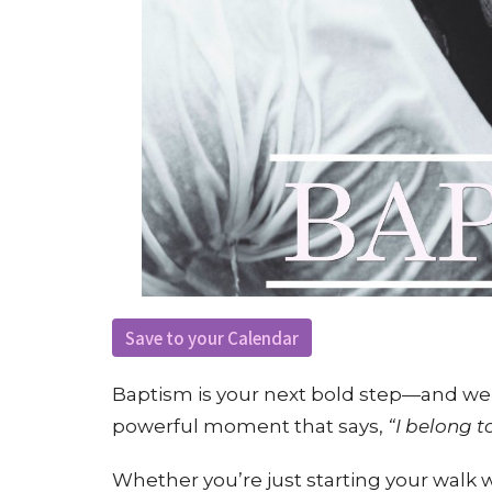
Save to your Calendar
Baptism is your next bold step—and we’re
powerful moment that says,
“I belong t
Whether you’re just starting your walk w