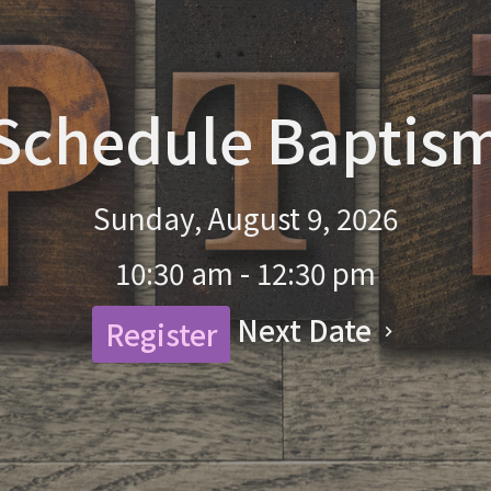
Schedule Baptis
Sunday, August 9, 2026
10:30 am - 12:30 pm
Next Date
Register