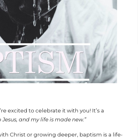
 excited to celebrate it with you! It’s a
o Jesus, and my life is made new.”
ith Christ or growing deeper, baptism is a life-