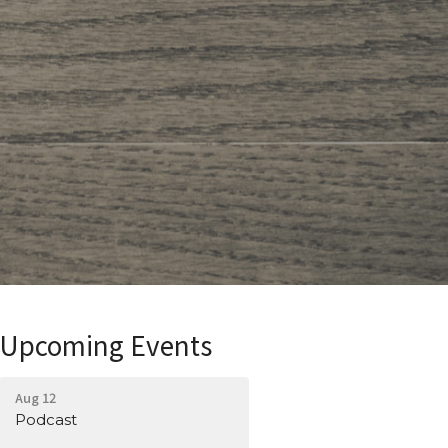
Upcoming Events
Aug 12
Podcast