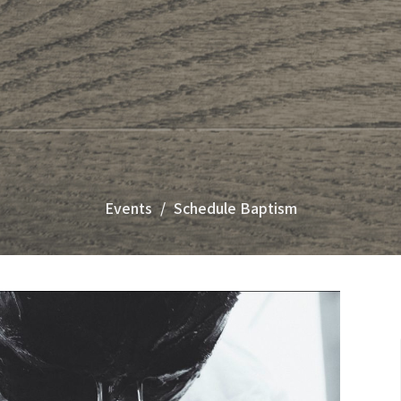
Events
Schedule Baptism