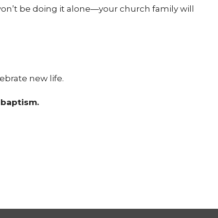
won’t be doing it alone—your church family will
ebrate new life.
r baptism.